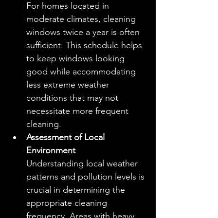
For homes located in 
moderate climates, cleaning 
windows twice a year is often 
sufficient. This schedule helps 
to keep windows looking 
good while accommodating 
less extreme weather 
conditions that may not 
necessitate more frequent 
cleaning.
Assessment of Local 
Environment
Understanding local weather 
patterns and pollution levels is 
crucial in determining the 
appropriate cleaning 
frequency. Areas with heavy 