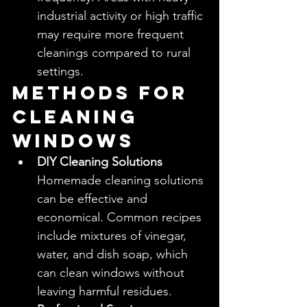
industrial activity or high traffic 
may require more frequent 
cleanings compared to rural 
settings.
Methods for 
Cleaning 
Windows
DIY Cleaning Solutions
Homemade cleaning solutions 
can be effective and 
economical. Common recipes 
include mixtures of vinegar, 
water, and dish soap, which 
can clean windows without 
leaving harmful residues.