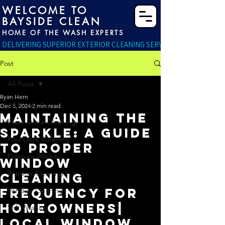
WELCOME TO
BAYSIDE CLEAN
HOME OF THE WASH EXPERTS
DELIVERING SUPERIOR EXTERIOR CLEANING SERVICES RIGHT TO YO
Post
All Posts
Ryan Hern
All Posts
Dec 5, 2024
2 min read
Maintaining the
Paver Stone Cleaning
Sparkle: A Guide
Pool Deck Cleaning
to Proper
Pressure Washing
Window
Window Cleaning \
Cleaning
Frequency for
Window Cleaning
Homeowners|
Soft Washing
Local Window