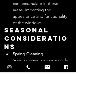
can accumulate in these 
areas, impacting the 
appearance and functionality 
of the windows.
Seasonal 
Consideratio
ns
Spring Cleaning
Spring cleaning is particularly 
important for windows as it 
helps remove debris 
accumulated during winter, 
such as dirt, grime, and 
pollen, setting a clean slate 
for the warmer months.
Summer Maintenance