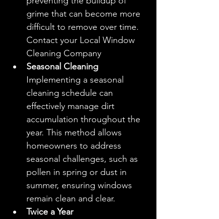
preventing the buildup of 
grime that can become more 
difficult to remove over time. 
Contact your Local Window 
Cleaning Company
Seasonal Cleaning
Implementing a seasonal 
cleaning schedule can 
effectively manage dirt 
accumulation throughout the 
year. This method allows 
homeowners to address 
seasonal challenges, such as 
pollen in spring or dust in 
summer, ensuring windows 
remain clean and clear.
Twice a Year