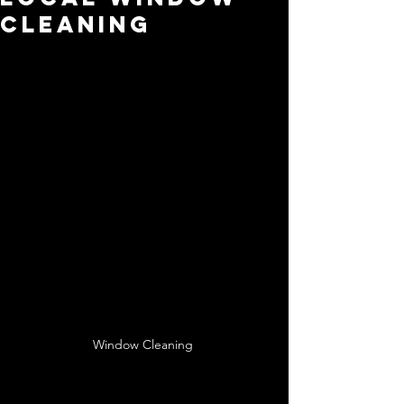
Cleaning
Window Cleaning 