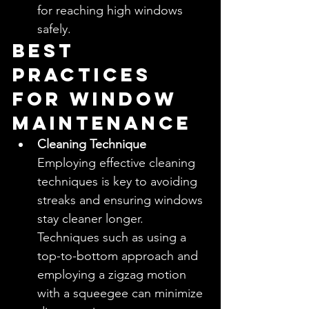
for reaching high windows 
safely.
Best 
Practices 
for Window 
Maintenance
Cleaning Technique
Employing effective cleaning 
techniques is key to avoiding 
streaks and ensuring windows 
stay cleaner longer. 
Techniques such as using a 
top-to-bottom approach and 
employing a zigzag motion 
with a squeegee can minimize 