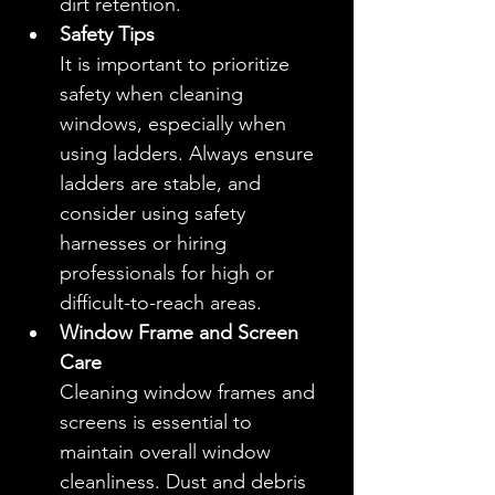
dirt retention.
Safety Tips
It is important to prioritize 
safety when cleaning 
windows, especially when 
using ladders. Always ensure 
ladders are stable, and 
consider using safety 
harnesses or hiring 
professionals for high or 
difficult-to-reach areas.
Window Frame and Screen 
Care
Cleaning window frames and 
screens is essential to 
maintain overall window 
cleanliness. Dust and debris 