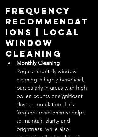
Frequency 
Recommendat
ions | Local 
Window 
Cleaning
Monthly Cleaning
Regular monthly window 
cleaning is highly beneficial, 
particularly in areas with high 
pollen counts or significant 
dust accumulation. This 
frequent maintenance helps 
to maintain clarity and 
brightness, while also 