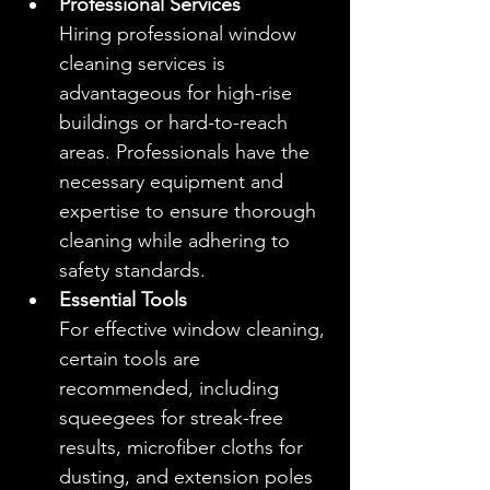
Professional Services
Hiring professional window 
cleaning services is 
advantageous for high-rise 
buildings or hard-to-reach 
areas. Professionals have the 
necessary equipment and 
expertise to ensure thorough 
cleaning while adhering to 
safety standards.
Essential Tools
For effective window cleaning, 
certain tools are 
recommended, including 
squeegees for streak-free 
results, microfiber cloths for 
dusting, and extension poles 