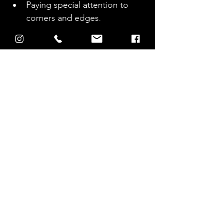
Paying special attention to 
corners and edges.
Post-cleaning inspection.
Identifying any missed areas 
that need additional attention.
Allowing the area to dry 
before replacing furniture.
Aftercare 
Tips for 
Pool Deck 
Maintenance
Regular inspection and 
cleaning schedule.
Suggestions for sealing 
surfaces after cleaning to 