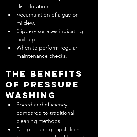
discoloration.
Accumulation of algae or 
mildew.
Slippery surfaces indicating 
buildup.
When to perform regular 
maintenance checks.
The Benefits 
of Pressure 
Washing
Speed and efficiency 
compared to traditional 
cleaning methods.
Deep cleaning capabilities 