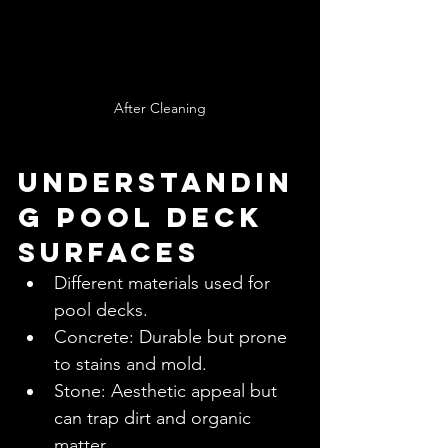
After Cleaning
Understandin
g Pool Deck 
Surfaces
Different materials used for 
pool decks.
Concrete: Durable but prone 
to stains and mold.
Stone: Aesthetic appeal but 
can trap dirt and organic 
matter.