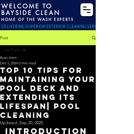
WELCOME TO
BAYSIDE CLEAN
HOME OF THE WASH EXPERTS
DELIVERING SUPERIOR EXTERIOR CLEANING SERVICES RIGHT TO YO
Post
All Posts
Ryan Hern
All Posts
Dec 5, 2024
2 min read
Top 10 Tips for
Paver Stone Cleaning
Maintaining Your
Pool Deck Cleaning
Pool Deck and
Pressure Washing
Extending Its
Window Cleaning \
Lifespan| Pool
Cleaning
Window Cleaning
Updated:
Sep 20, 2025
Soft Washing
Introduction