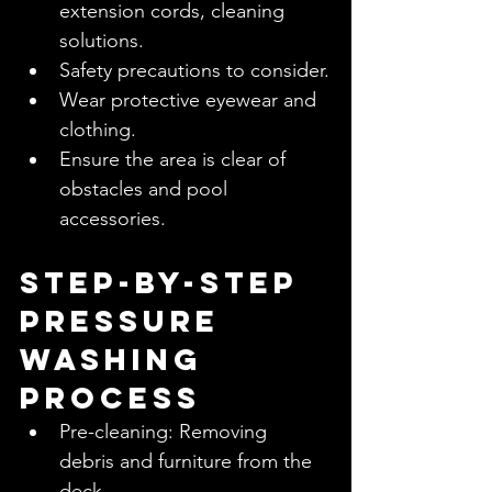
extension cords, cleaning 
solutions.
Safety precautions to consider.
Wear protective eyewear and 
clothing.
Ensure the area is clear of 
obstacles and pool 
accessories.
Step-by-Step 
Pressure 
Washing 
Process
Pre-cleaning: Removing 
debris and furniture from the 
deck.