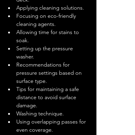
Applying cleaning solutions.
Focusing on eco-friendly 
cleaning agents.
Allowing time for stains to 
soak.
Setting up the pressure 
washer.
Recommendations for 
pressure settings based on 
surface type.
Tips for maintaining a safe 
distance to avoid surface 
damage.
Washing technique.
Using overlapping passes for 
even coverage.