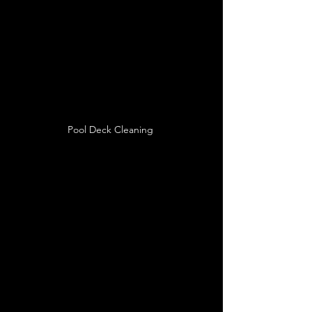
Pool Deck Cleaning 