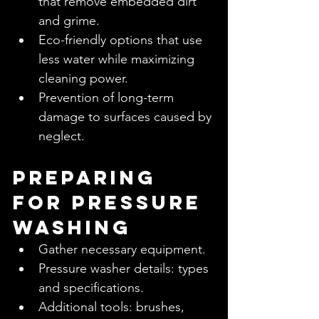
that remove embedded dirt 
and grime.
Eco-friendly options that use 
less water while maximizing 
cleaning power.
Prevention of long-term 
damage to surfaces caused by 
neglect.
Preparing 
for Pressure 
Washing
Gather necessary equipment.
Pressure washer details: types 
and specifications.
Additional tools: brushes, 