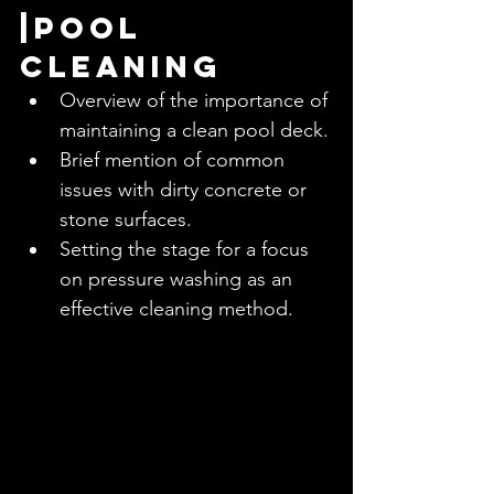
|Pool 
Cleaning
Overview of the importance of 
maintaining a clean pool deck.
Brief mention of common 
issues with dirty concrete or 
stone surfaces.
Setting the stage for a focus 
on pressure washing as an 
effective cleaning method.