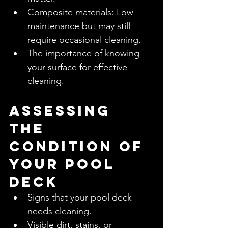
Composite materials: Low 
maintenance but may still 
require occasional cleaning.
The importance of knowing 
your surface for effective 
cleaning.
Assessing 
the 
Condition of 
Your Pool 
Deck
Signs that your pool deck 
needs cleaning.
Visible dirt, stains, or 