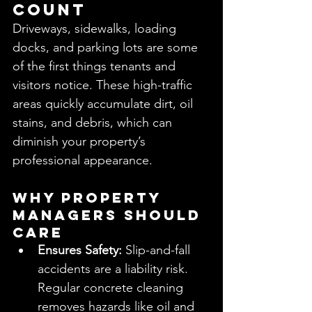
Count
Driveways, sidewalks, loading 
docks, and parking lots are some 
of the first things tenants and 
visitors notice. These high-traffic 
areas quickly accumulate dirt, oil 
stains, and debris, which can 
diminish your property’s 
professional appearance.
Why Property 
Managers Should 
Care
Ensures Safety:
 Slip-and-fall 
accidents are a liability risk. 
Regular concrete cleaning 
removes hazards like oil and 