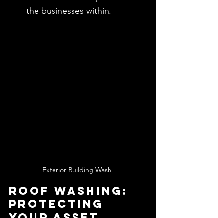
the businesses within.
Exterior Building Wash 
Roof Washing: 
Protecting 
Your Asset 