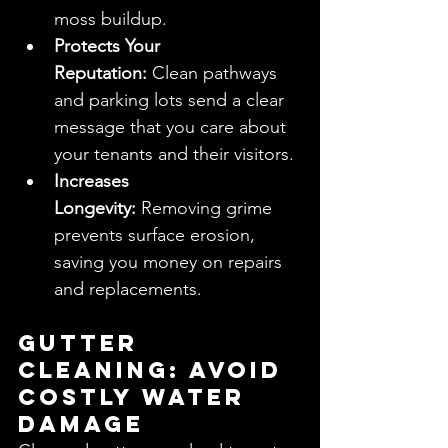
moss buildup.
Protects Your 
Reputation:
 Clean pathways 
and parking lots send a clear 
message that you care about 
your tenants and their visitors.
Increases 
Longevity:
 Removing grime 
prevents surface erosion, 
saving you money on repairs 
and replacements.
Gutter 
Cleaning: Avoid 
Costly Water 
Damage