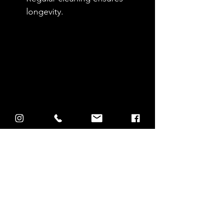
longevity.
Store Front Cleaning 