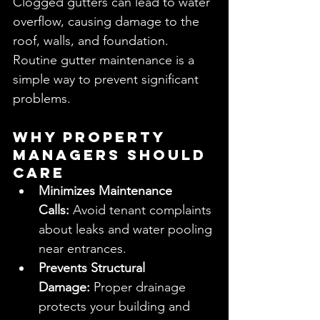
Clogged gutters can lead to water 
overflow, causing damage to the 
roof, walls, and foundation. 
Routine gutter maintenance is a 
simple way to prevent significant 
problems.
Why Property 
Managers Should 
Care
Minimizes Maintenance 
Calls:
 Avoid tenant complaints 
about leaks and water pooling 
near entrances.
Prevents Structural 
Damage:
 Proper drainage 
protects your building and 