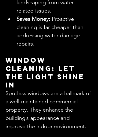
landscaping from water-
related issues.
Saves Money:
 Proactive 
cleaning is far cheaper than 
addressing water damage 
repairs.
Window 
Cleaning: Let 
the Light Shine 
In
Spotless windows are a hallmark of 
a well-maintained commercial 
property. They enhance the 
building’s appearance and 
improve the indoor environment.