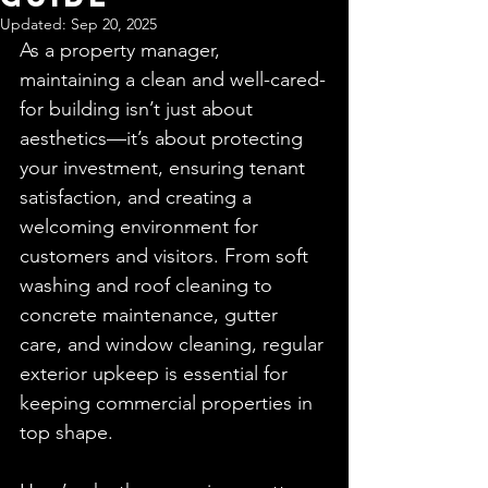
Updated:
Sep 20, 2025
As a property manager, 
maintaining a clean and well-cared-
for building isn’t just about 
aesthetics—it’s about protecting 
your investment, ensuring tenant 
satisfaction, and creating a 
welcoming environment for 
customers and visitors. From soft 
washing and roof cleaning to 
concrete maintenance, gutter 
care, and window cleaning, regular 
exterior upkeep is essential for 
keeping commercial properties in 
top shape.