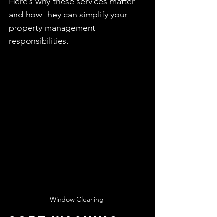
Here’s why these services matter 
and how they can simplify your 
property management 
responsibilities.
Window Cleaning 