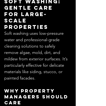
Soft Washing: 
Gentle Care 
for Large-
Scale 
Properties
Soft washing uses low-pressure 
water and professional-grade 
cleaning solutions to safely 
remove algae, mold, dirt, and 
mildew from exterior surfaces. It’s 
particularly effective for delicate 
materials like siding, stucco, or 
painted facades.
Why Property 
Managers Should 
Care