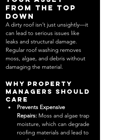
from the Top 
Down
A dirty roof isn’t just unsightly—it 
can lead to serious issues like 
leaks and structural damage. 
Regular roof washing removes 
moss, algae, and debris without 
damaging the material.
Why Property 
Managers Should 
Care
Prevents Expensive 
Repairs:
 Moss and algae trap 
moisture, which can degrade 
roofing materials and lead to 