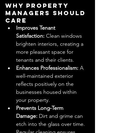
Why Property 
Managers Should 
Care
Improves Tenant 
Satisfaction:
 Clean windows 
brighten interiors, creating a 
more pleasant space for 
tenants and their clients.
Enhances Professionalism:
 A 
well-maintained exterior 
reflects positively on the 
businesses housed within 
your property.
Prevents Long-Term 
Damage:
 Dirt and grime can 
etch into the glass over time. 
Regular cleaning ensures 