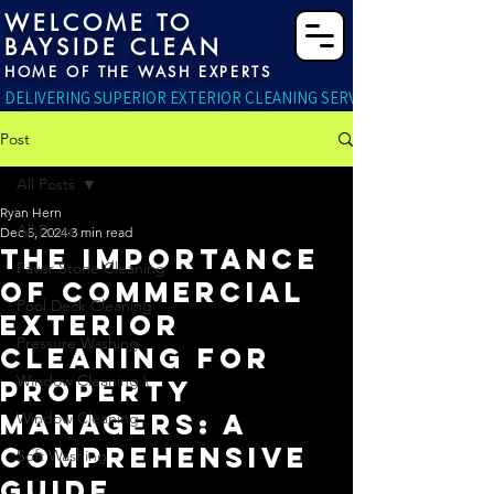
WELCOME TO
BAYSIDE CLEAN
HOME OF THE WASH EXPERTS
DELIVERING SUPERIOR EXTERIOR CLEANING SERVICES RIGHT TO YO
Post
All Posts
Ryan Hern
All Posts
Dec 5, 2024
3 min read
The Importance
Paver Stone Cleaning
of Commercial
Pool Deck Cleaning
Exterior
Pressure Washing
Cleaning for
Window Cleaning \
Property
Managers: A
Window Cleaning
Comprehensive
Soft Washing
Guide