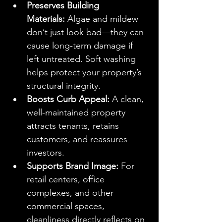
Preserves Building 
Materials:
 Algae and mildew 
don’t just look bad—they can 
cause long-term damage if 
left untreated. Soft washing 
helps protect your property’s 
structural integrity.
Boosts Curb Appeal:
 A clean, 
well-maintained property 
attracts tenants, retains 
customers, and reassures 
investors.
Supports Brand Image:
 For 
retail centers, office 
complexes, and other 
commercial spaces, 
cleanliness directly reflects on 