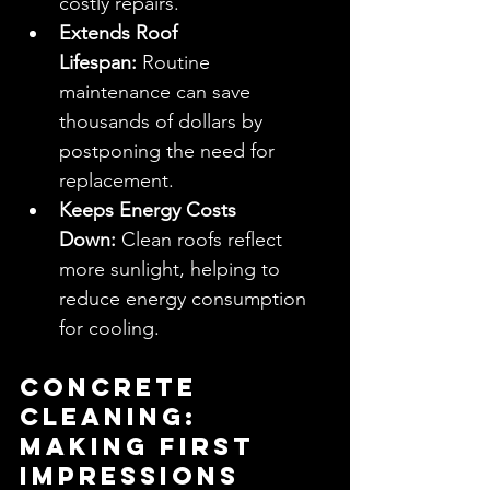
costly repairs.
Extends Roof 
Lifespan:
 Routine 
maintenance can save 
thousands of dollars by 
postponing the need for 
replacement.
Keeps Energy Costs 
Down:
 Clean roofs reflect 
more sunlight, helping to 
reduce energy consumption 
for cooling.
Concrete 
Cleaning: 
Making First 
Impressions 