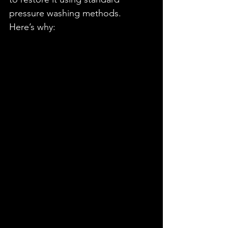
pressure washing methods.
Here’s why: