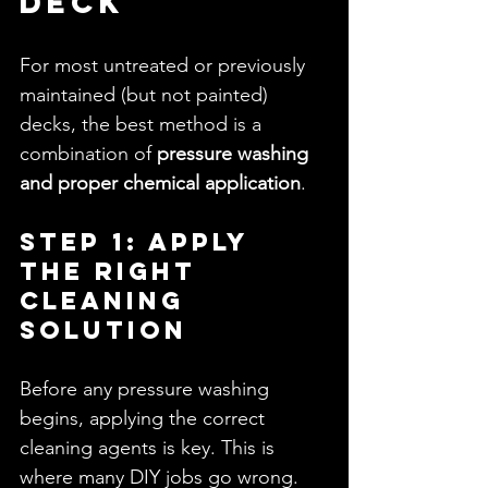
Deck
For most untreated or previously 
maintained (but not painted) 
decks, the best method is a 
combination of 
pressure washing 
and proper chemical application
.
Step 1: Apply 
the Right 
Cleaning 
Solution
Before any pressure washing 
begins, applying the correct 
cleaning agents is key. This is 
where many DIY jobs go wrong.