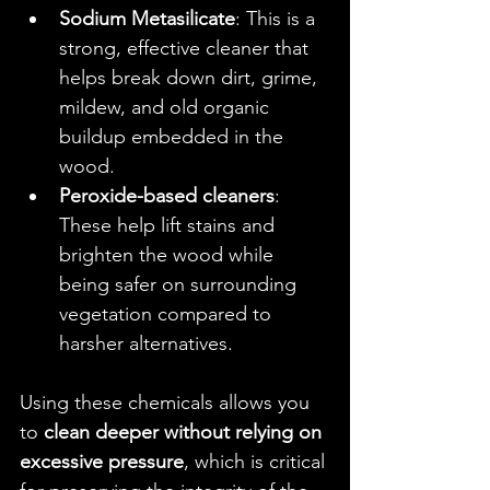
Sodium Metasilicate
: This is a 
strong, effective cleaner that 
helps break down dirt, grime, 
mildew, and old organic 
buildup embedded in the 
wood.
Peroxide-based cleaners
: 
These help lift stains and 
brighten the wood while 
being safer on surrounding 
vegetation compared to 
harsher alternatives.
Using these chemicals allows you 
to 
clean deeper without relying on 
excessive pressure
, which is critical 