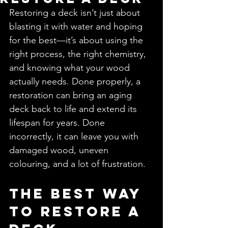
Restoring a deck isn’t just about 
blasting it with water and hoping 
for the best—it’s about using the 
right process, the right chemistry, 
and knowing what your wood 
actually needs. Done properly, a 
restoration can bring an aging 
deck back to life and extend its 
lifespan for years. Done 
incorrectly, it can leave you with 
damaged wood, uneven 
colouring, and a lot of frustration.
The Best Way 
to Restore a 