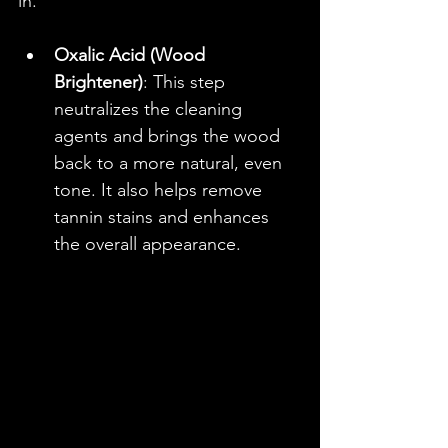
in.
Oxalic Acid (Wood 
Brightener)
: This step 
neutralizes the cleaning 
agents and brings the wood 
back to a more natural, even 
tone. It also helps remove 
tannin stains and enhances 
the overall appearance.