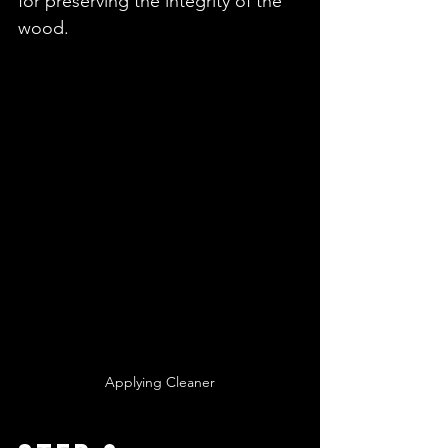
for preserving the integrity of the 
wood.
Applying Cleaner