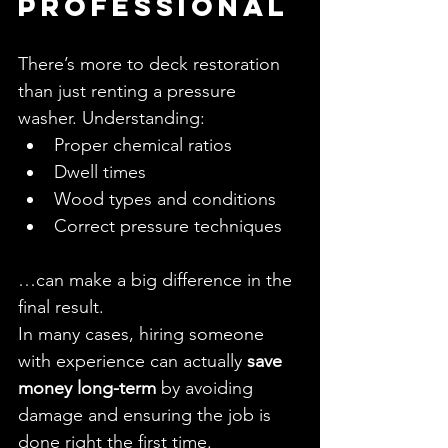
Professional
There’s more to deck restoration 
than just renting a pressure 
washer. Understanding:
Proper chemical ratios
Dwell times
Wood types and conditions
Correct pressure techniques
…can make a big difference in the 
final result.
In many cases, hiring someone 
with experience can actually 
save 
money long-term
 by avoiding 
damage and ensuring the job is 
done right the first time.