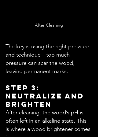
After Cleaning
The key is using the right pressure 
and technique—too much 
pressure can scar the wood, 
leaving permanent marks.
Step 3: 
Neutralize and 
Brighten
After cleaning, the wood’s pH is 
often left in an alkaline state. This 
is where a wood brightener comes 