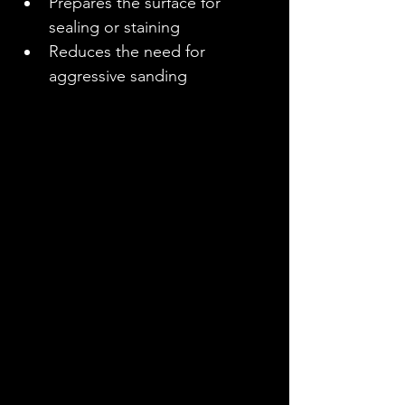
Prepares the surface for 
sealing or staining
Reduces the need for 
aggressive sanding