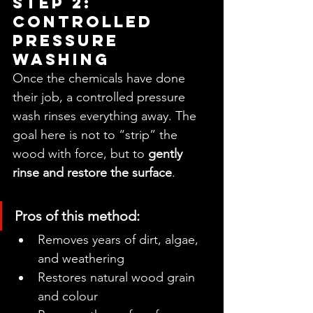
Step 2: 
Controlled 
Pressure 
Washing
Once the chemicals have done 
their job, a controlled pressure 
wash rinses everything away. The 
goal here is not to “strip” the 
wood with force, but to 
gently 
rinse and restore the surface
.
Pros of this method:
Removes years of dirt, algae, 
and weathering
Restores natural wood grain 
and colour