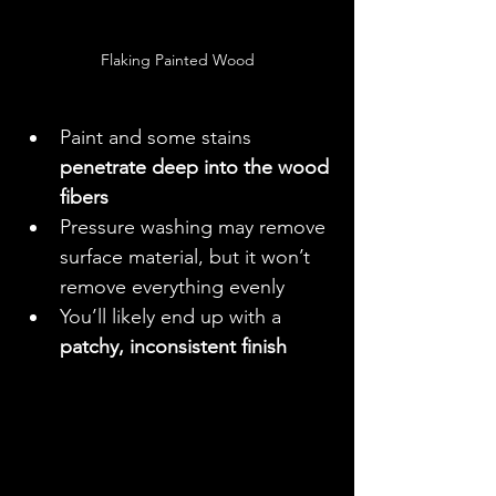
Flaking Painted Wood
Paint and some stains 
penetrate deep into the wood 
fibers
Pressure washing may remove 
surface material, but it won’t 
remove everything evenly
You’ll likely end up with a 
patchy, inconsistent finish