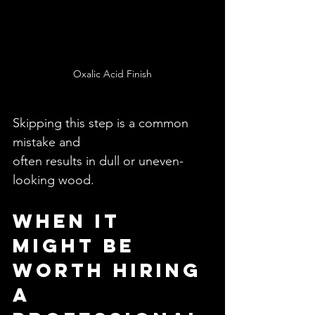
Oxalic Acid Finish
Skipping this step is a common 
mistake and 
often results in dull or uneven-
looking wood.
When It 
Might Be 
Worth Hiring 
a 