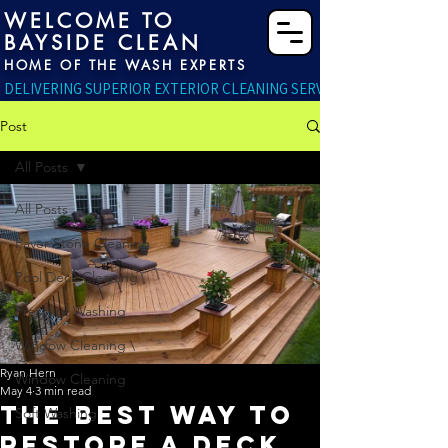
WELCOME TO
BAYSIDE CLEAN
HOME OF THE WASH EXPERTS
DELIVERING SUPERIOR EXTERIOR CLEANING SERVICES RIGHT TO YO
Post
All Posts
All Posts
Paver Stone Cleaning
Pool Deck Cleaning
Pressure Washing
Window Cleaning \
Ryan Hern
Window Cleaning
May 4
3 min read
The Best Way to
Soft Washing
Restore a Deck