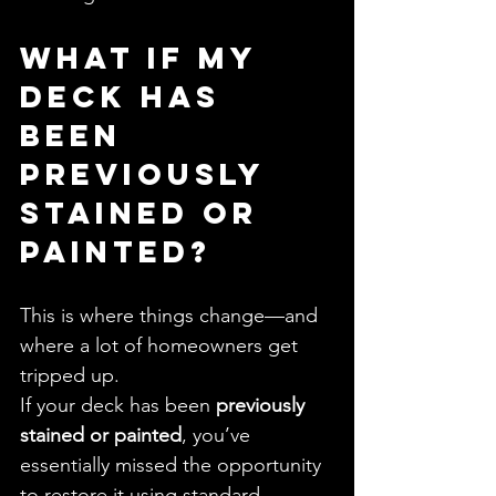
What If My 
Deck Has 
Been 
Previously 
Stained or 
Painted?
This is where things change—and 
where a lot of homeowners get 
tripped up.
If your deck has been 
previously 
stained or painted
, you’ve 
essentially missed the opportunity 
to restore it using standard 