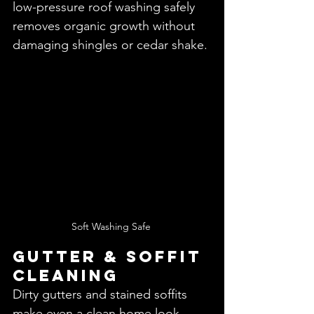
low-pressure roof washing safely 
removes organic growth without 
damaging shingles or cedar shake.
Soft Washing Safe 
Gutter & Soffit 
Cleaning
Dirty gutters and stained soffits 
make even a clean home look 