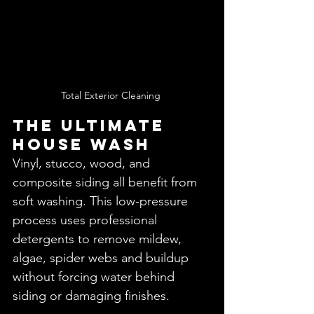
Total Exterior Cleaning 
THE ULTIMATE 
House WasH 
Vinyl, stucco, wood, and 
composite siding all benefit from 
soft washing. This low-pressure 
process uses professional 
detergents to remove mildew, 
algae, spider webs and buildup 
without forcing water behind 
siding or damaging finishes.