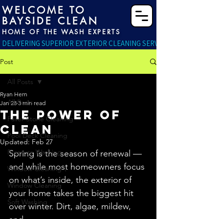
WELCOME TO
BAYSIDE CLEAN
HOME OF THE WASH EXPERTS
DELIVERING SUPERIOR EXTERIOR CLEANING SERVICES RIGHT TO YO
Post
All Posts
Ryan Hern
All Posts
Jan 28
3 min read
THE POWER OF
Paver Stone Cleaning
CLEAN
Pool Deck Cleaning
Updated:
Feb 27
Pressure Washing
Spring is the season of renewal — 
and while most homeowners focus 
Window Cleaning \
on what’s inside, the exterior of 
Window Cleaning
your home takes the biggest hit 
Soft Washing
over winter. Dirt, algae, mildew, 