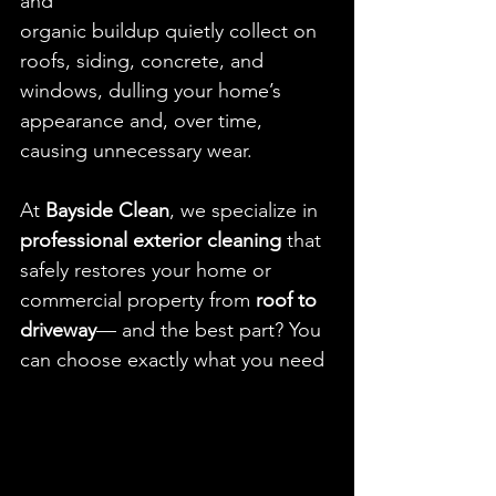
and
organic buildup quietly collect on 
roofs, siding, concrete, and 
windows, dulling your home’s 
appearance and, over time, 
causing unnecessary wear.
At 
Bayside Clean
, we specialize in 
professional exterior cleaning
 that 
safely restores your home or 
commercial property from 
roof to 
driveway
— and the best part? You 
can choose exactly what you need