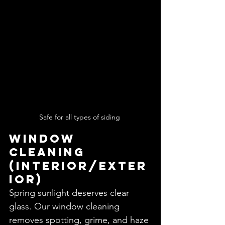
Safe for all types of siding 
Window 
Cleaning 
(Interior/Exter
ior)
Spring sunlight deserves clear 
glass. Our window cleaning 
removes spotting, grime, and haze 