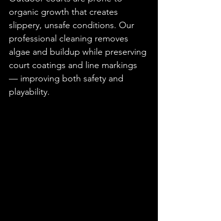
organic growth that creates 
slippery, unsafe conditions. Our 
professional cleaning removes 
algae and buildup while preserving 
court coatings and line markings 
— improving both safety and 
playability.