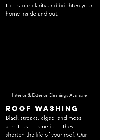
to restore clarity and brighten your 
home inside and out.
Interior & Exterior Cleanings Available 
Roof Washing
Black streaks, algae, and moss 
aren’t just cosmetic — they 
shorten the life of your roof. Our 