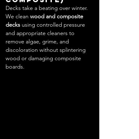
Decks take a beating over winter. 
We clean 
wood and composite 
decks
 using controlled pressure 
and appropriate cleaners to 
remove algae, grime, and 
discoloration without splintering 
wood or damaging composite 
boards.