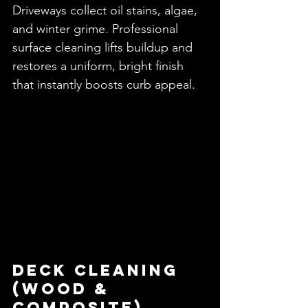
Driveways collect oil stains, algae, 
and winter grime. Professional 
surface cleaning lifts buildup and 
restores a uniform, bright finish 
that instantly boosts curb appeal.
Deck Cleaning 
(Wood & 
Composite)