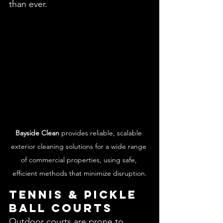
than ever.
Bayside Clean
 provides reliable, scalable 
exterior cleaning solutions for a wide range 
of commercial properties, using safe, 
efficient methods that minimize disruption.
Tennis & Pickle 
Ball Courts 
Outdoor courts are prone to 