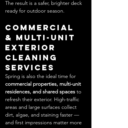
The result is a safer, brighter deck 
ready for outdoor season.
Commercial 
& Multi-Unit 
Exterior 
Cleaning 
Services
Spring is also the ideal time for 
commercial properties, multi-unit 
residences, and shared spaces
 to 
refresh their exterior. High-traffic 
areas and large surfaces collect 
dirt, algae, and staining faster — 
and first impressions matter more 