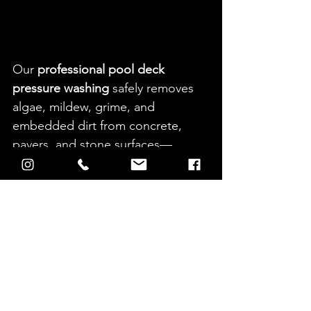
Our 
professional pool deck 
pressure washing
 safely removes 
algae, mildew, grime, and 
embedded dirt from concrete, 
pavers, and stone surfaces—
restoring a clean, bright finish 
while improving safety around the 
pool.
For added protection, we also 
offer an 
optional weather sealer
. 
Sealing helps:
Reduce moisture absorption