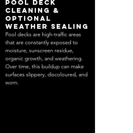
Pool Deck 
Cleaning & 
Optional 
Weather Sealing
Pool decks are high-traffic areas 
that are constantly exposed to 
moisture, sunscreen residue, 
organic growth, and weathering. 
Over time, this buildup can make 
surfaces slippery, discoloured, and 
worn.