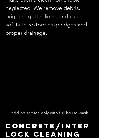
neglected. We remove debris, 
brighten gutter lines, and clean 
soffits to restore crisp edges and 
proper drainage.
Add on service only with full house wash
Concrete/Inter
lock Cleaning